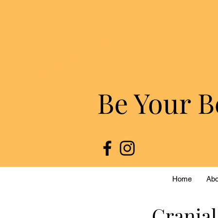
Be Your B
Home
Abo
Cranial