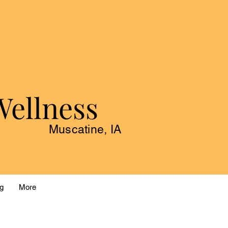
Wellness
Muscatine, IA
g
More