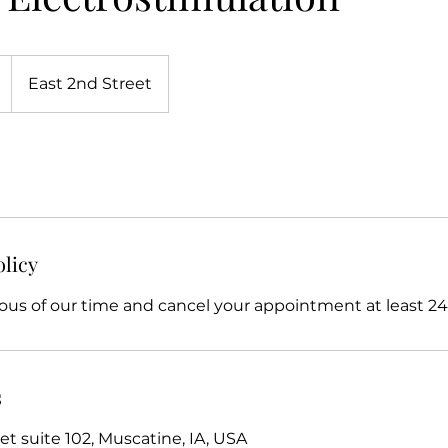
East 2nd Street
olicy
ous of our time and cancel your appointment at least 24 
s
et suite 102, Muscatine, IA, USA