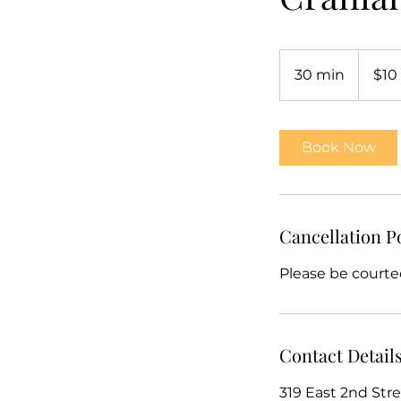
10
US
30 min
3
$10
dollars
0
m
i
Book Now
n
Cancellation P
Please be courte
Contact Detail
319 East 2nd Stre