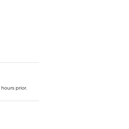
hours prior.