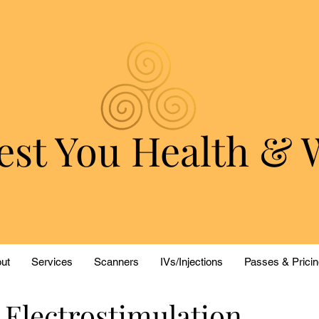
est You Health & 
ut
Services
Scanners
IVs/Injections
Passes & Pricin
 Electrostimulation