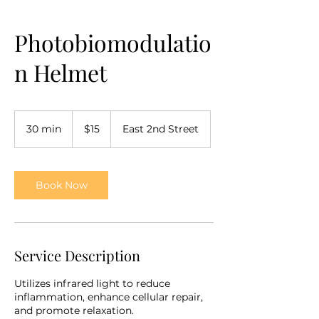
Photobiomodulatio
n Helmet
15
US
30 min
3
$15
East 2nd Street
dollars
0
m
i
n
Book Now
Service Description
Utilizes infrared light to reduce
inflammation, enhance cellular repair,
and promote relaxation.