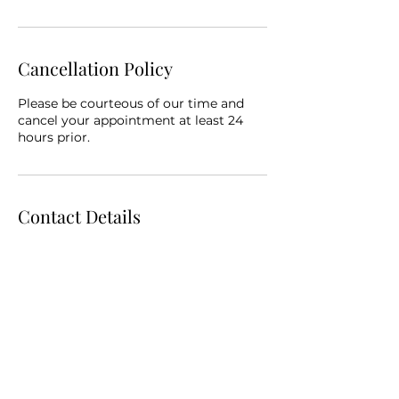
Cancellation Policy
Please be courteous of our time and
cancel your appointment at least 24
hours prior.
Contact Details
319 East 2nd Street suite 102, Muscatine,
IA, USA
5632770024
beyourbestyouhealth.wellness@gmail.c
om