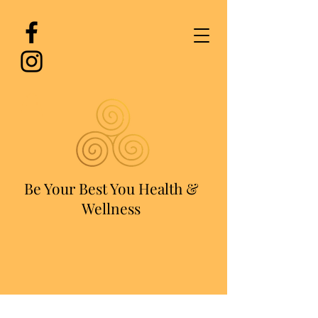
Be Your Best You Health &
Wellness